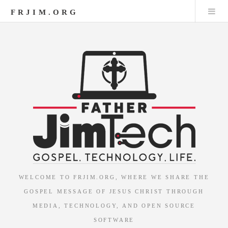
FRJIM.ORG
WELCOME TO FRJIM.ORG, WHERE WE SHARE THE
GOSPEL MESSAGE OF JESUS CHRIST THROUGH
MEDIA, TECHNOLOGY, AND OPEN SOURCE
SOFTWARE