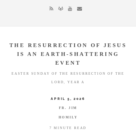
THE RESURRECTION OF JESUS
IS AN EARTH-SHATTERING
EVENT
EASTER SUNDAY OF THE RESURRECTION OF THE
LORD, YEAR A
APRIL 5, 2026
FR. JIM
HOMILY
7 MINUTE READ