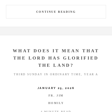
CONTINUE READING
WHAT DOES IT MEAN THAT
THE LORD HAS GLORIFIED
THE LAND?
THIRD SUNDAY IN ORDINARY TIME, YEAR A
JANUARY 25, 2026
FR. JIM
HOMILY
4 MINUTE READ