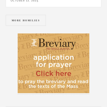
OCTOBER 12, 2025
MORE HOMILIES