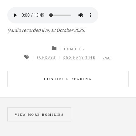
(Audio recorded live, 12 October 2025)
HOMILIES
SUNDAYS
ORDINARY-TIME
2025
CONTINUE READING
VIEW MORE HOMILIES