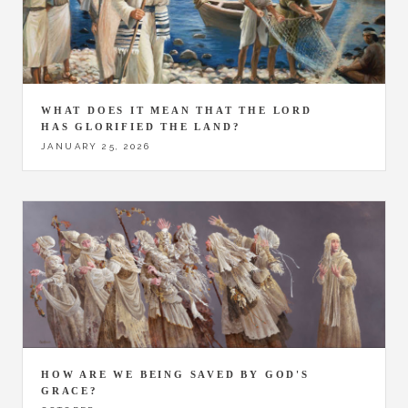
WHAT DOES IT MEAN THAT THE LORD
HAS GLORIFIED THE LAND?
JANUARY 25, 2026
HOW ARE WE BEING SAVED BY GOD'S
GRACE?