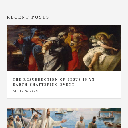
RECENT POSTS
THE RESURRECTION OF JESUS IS AN
EARTH-SHATTERING EVENT
APRIL 5, 2026