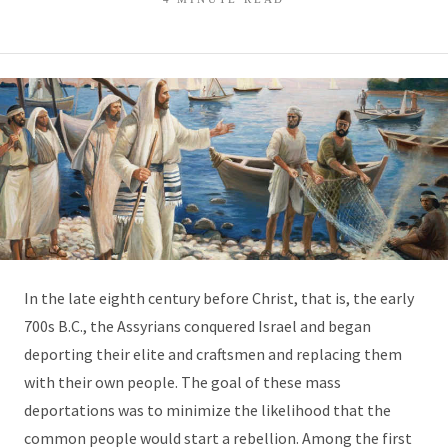
In the late eighth century before Christ, that is, the early
700s B.C., the Assyrians conquered Israel and began
deporting their elite and craftsmen and replacing them
with their own people. The goal of these mass
deportations was to minimize the likelihood that the
common people would start a rebellion. Among the first