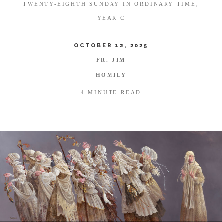
TWENTY-EIGHTH SUNDAY IN ORDINARY TIME,
YEAR C
OCTOBER 12, 2025
FR. JIM
HOMILY
4 MINUTE READ