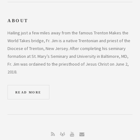
ABOUT
Hailing just a few miles away from the famous Trenton Makes the
World Takes bridge, Fr. Jim is a native Trentonian and priest of the
Diocese of Trenton, New Jersey. After completing his seminary
formation at St. Mary’s Seminary and University in Baltimore, MD,
Fr. Jim was ordained to the priesthood of Jesus Christ on June 2,
2018.
READ MORE