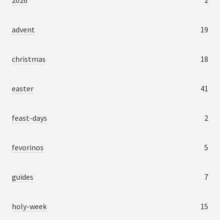
2026
2
advent
19
christmas
18
easter
41
feast-days
2
fevorinos
5
guides
7
holy-week
15