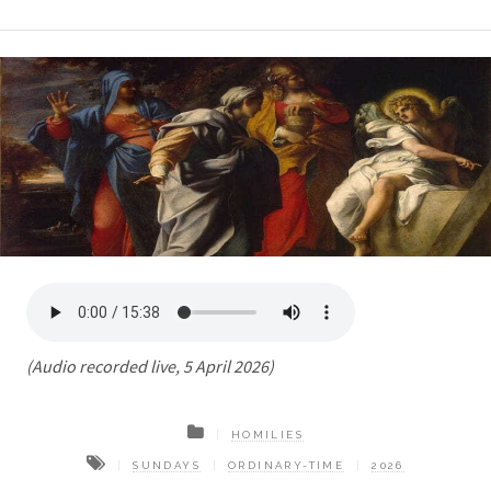
(Audio recorded live, 5 April 2026)
HOMILIES
SUNDAYS
ORDINARY-TIME
2026