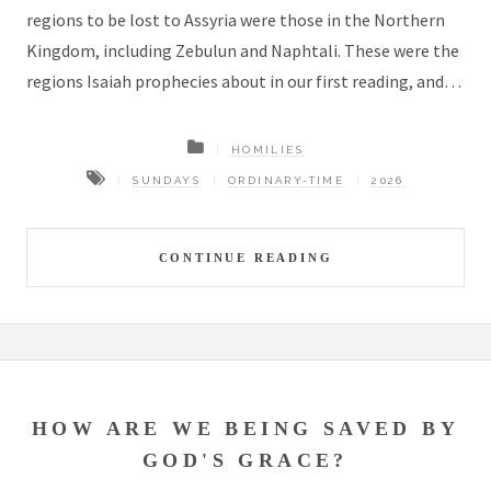
regions to be lost to Assyria were those in the Northern
Kingdom, including Zebulun and Naphtali. These were the
regions Isaiah prophecies about in our first reading, and…
HOMILIES
SUNDAYS
ORDINARY-TIME
2026
CONTINUE READING
HOW ARE WE BEING SAVED BY
GOD'S GRACE?