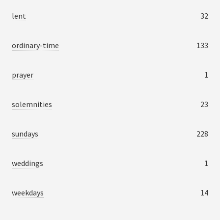
lent
32
ordinary-time
133
prayer
1
solemnities
23
sundays
228
weddings
1
weekdays
14