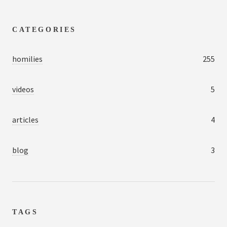
CATEGORIES
homilies
255
videos
5
articles
4
blog
3
TAGS