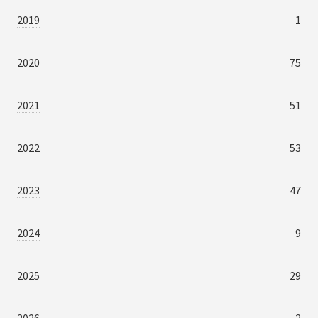
2019
1
2020
75
2021
51
2022
53
2023
47
2024
9
2025
29