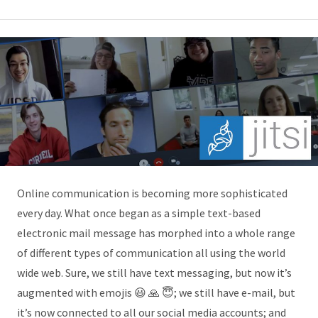
Online communication is becoming more sophisticated
every day. What once began as a simple text-based
electronic mail message has morphed into a whole range
of different types of communication all using the world
wide web. Sure, we still have text messaging, but now it’s
augmented with emojis 😃 🙏 😇; we still have e-mail, but
it’s now connected to all our social media accounts; and