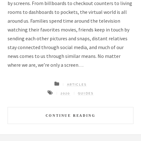
by screens. From billboards to checkout counters to living
rooms to dashboards to pockets, the virtual world is all
around us. Families spend time around the television
watching their favorites movies, friends keep in touch by
sending each other pictures and snaps, distant relatives
stay connected through social media, and much of our
news comes to us through similar means. No matter
where we are, we’re only a screen…
ARTICLES
2020
GUIDES
CONTINUE READING