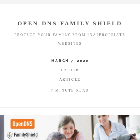
OPEN-DNS FAMILY SHIELD
PROTECT YOUR FAMILY FROM INAPPROPRIATE
WEBSITES
MARCH 7, 2020
FR. JIM
ARTICLE
7 MINUTE READ