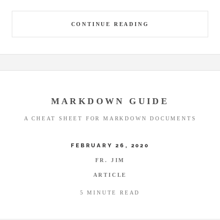
CONTINUE READING
MARKDOWN GUIDE
A CHEAT SHEET FOR MARKDOWN DOCUMENTS
FEBRUARY 26, 2020
FR. JIM
ARTICLE
5 MINUTE READ