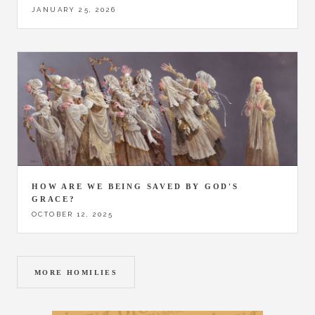
JANUARY 25, 2026
HOW ARE WE BEING SAVED BY GOD'S
GRACE?
OCTOBER 12, 2025
MORE HOMILIES