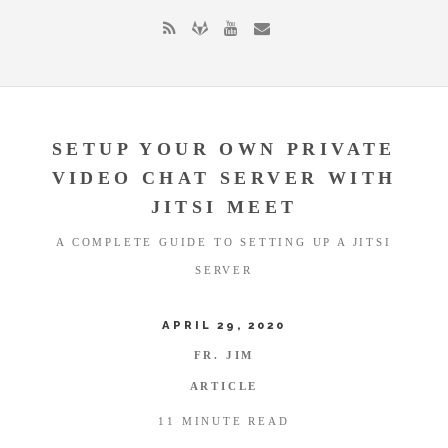
SETUP YOUR OWN PRIVATE
VIDEO CHAT SERVER WITH
JITSI MEET
A COMPLETE GUIDE TO SETTING UP A JITSI
SERVER
APRIL 29, 2020
FR. JIM
ARTICLE
11 MINUTE READ