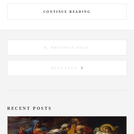
CONTINUE READING
PREVIOUS PAGE
NEXT PAGE
RECENT POSTS