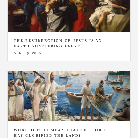
THE RESURRECTION OF JESUS IS AN
EARTH-SHATTERING EVENT
APRIL 5, 2026
WHAT DOES IT MEAN THAT THE LORD
HAS GLORIFIED THE LAND?