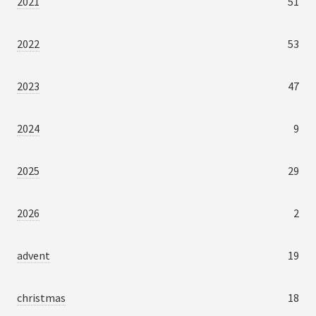
2021
51
2022
53
2023
47
2024
9
2025
29
2026
2
advent
19
christmas
18