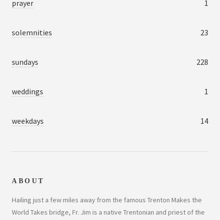
prayer
1
solemnities
23
sundays
228
weddings
1
weekdays
14
ABOUT
Hailing just a few miles away from the famous Trenton Makes the
World Takes bridge, Fr. Jim is a native Trentonian and priest of the