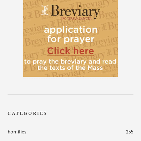
CATEGORIES
homilies
255