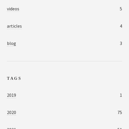
videos
5
articles
4
blog
3
TAGS
2019
1
2020
75