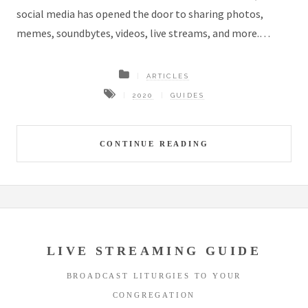
social media has opened the door to sharing photos,
memes, soundbytes, videos, live streams, and more.…
ARTICLES
2020
GUIDES
CONTINUE READING
LIVE STREAMING GUIDE
BROADCAST LITURGIES TO YOUR
CONGREGATION