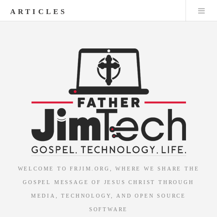
ARTICLES
WELCOME TO FRJIM.ORG, WHERE WE SHARE THE
GOSPEL MESSAGE OF JESUS CHRIST THROUGH
MEDIA, TECHNOLOGY, AND OPEN SOURCE
SOFTWARE