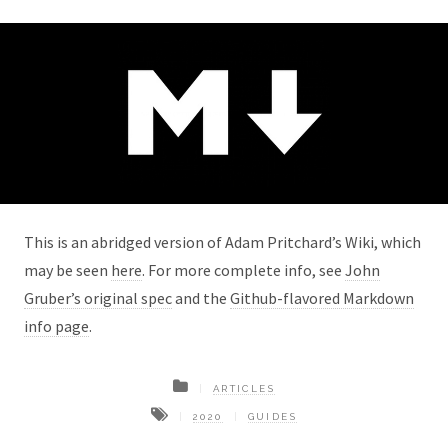
This is an abridged version of Adam Pritchard’s Wiki, which
may be seen
here
. For more complete info, see
John
Gruber’s original spec
and the
Github-flavored Markdown
info page
.
ARTICLES
2020
GUIDES