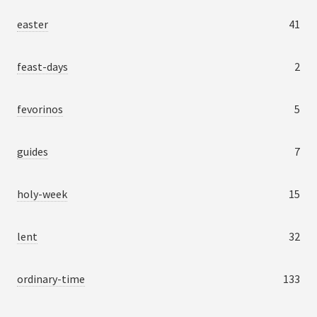
easter
41
feast-days
2
fevorinos
5
guides
7
holy-week
15
lent
32
ordinary-time
133