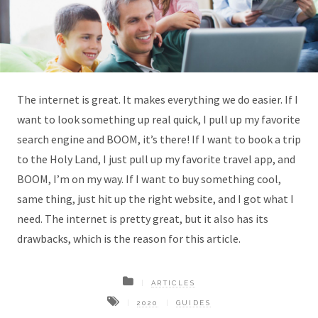
The internet is great. It makes everything we do easier. If I
want to look something up real quick, I pull up my favorite
search engine and BOOM, it’s there! If I want to book a trip
to the Holy Land, I just pull up my favorite travel app, and
BOOM, I’m on my way. If I want to buy something cool,
same thing, just hit up the right website, and I got what I
need. The internet is pretty great, but it also has its
drawbacks, which is the reason for this article.
ARTICLES
2020
GUIDES