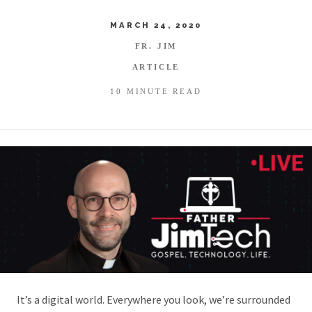
MARCH 24, 2020
FR. JIM
ARTICLE
10 MINUTE READ
It’s a digital world. Everywhere you look, we’re surrounded