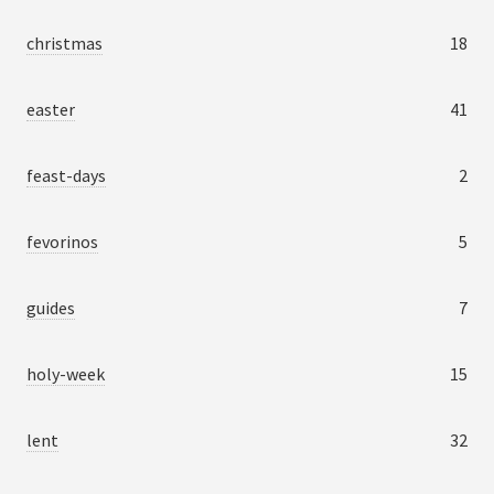
christmas
18
easter
41
feast-days
2
fevorinos
5
guides
7
holy-week
15
lent
32