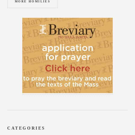
MORE HOMILIES
CATEGORIES