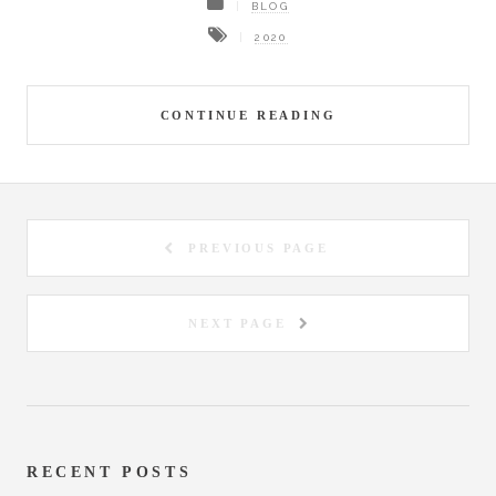
BLOG
2020
CONTINUE READING
PREVIOUS PAGE
NEXT PAGE
RECENT POSTS