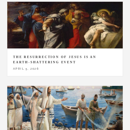
THE RESURRECTION OF JESUS IS AN
EARTH-SHATTERING EVENT
APRIL 5, 2026