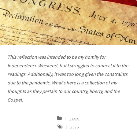
This reflection was intended to be my homily for
Independence Weekend, but I struggled to connect it to the
readings. Additionally, it was too long given the constraints
due to the pandemic. What’s here is a collection of my
thoughts as they pertain to our country, liberty, and the
Gospel.
BLOG
2020