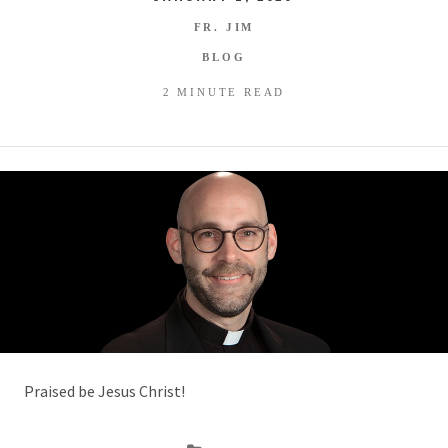
FR. JIM
BLOG
2 MINUTE READ
Praised be Jesus Christ!