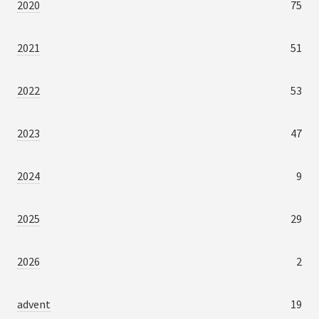
2020
75
2021
51
2022
53
2023
47
2024
9
2025
29
2026
2
advent
19