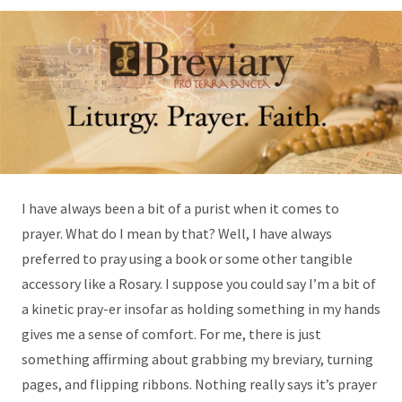
I have always been a bit of a purist when it comes to
prayer. What do I mean by that? Well, I have always
preferred to pray using a book or some other tangible
accessory like a Rosary. I suppose you could say I’m a bit of
a kinetic pray-er insofar as holding something in my hands
gives me a sense of comfort. For me, there is just
something affirming about grabbing my breviary, turning
pages, and flipping ribbons. Nothing really says it’s prayer