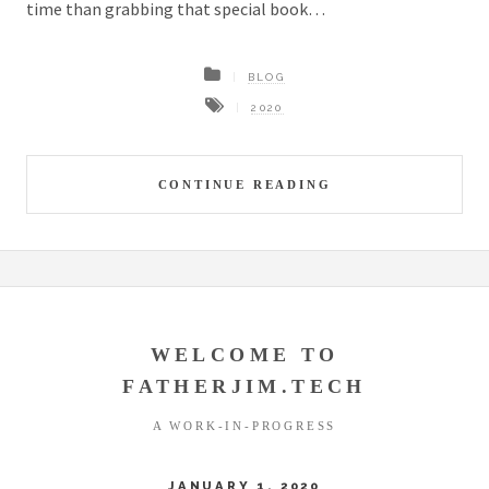
time than grabbing that special book…
BLOG
2020
CONTINUE READING
WELCOME TO
FATHERJIM.TECH
A WORK-IN-PROGRESS
JANUARY 1, 2020