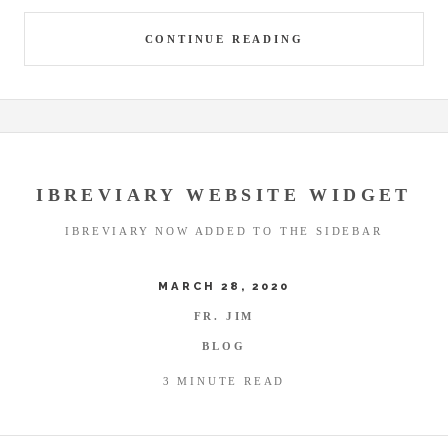
CONTINUE READING
IBREVIARY WEBSITE WIDGET
IBREVIARY NOW ADDED TO THE SIDEBAR
MARCH 28, 2020
FR. JIM
BLOG
3 MINUTE READ