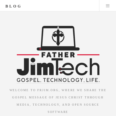
BLOG
WELCOME TO FRJIM.ORG, WHERE WE SHARE THE
GOSPEL MESSAGE OF JESUS CHRIST THROUGH
MEDIA, TECHNOLOGY, AND OPEN SOURCE
SOFTWARE