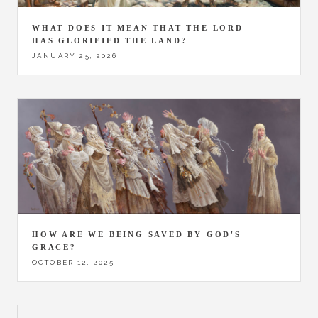
WHAT DOES IT MEAN THAT THE LORD
HAS GLORIFIED THE LAND?
JANUARY 25, 2026
HOW ARE WE BEING SAVED BY GOD'S
GRACE?
OCTOBER 12, 2025