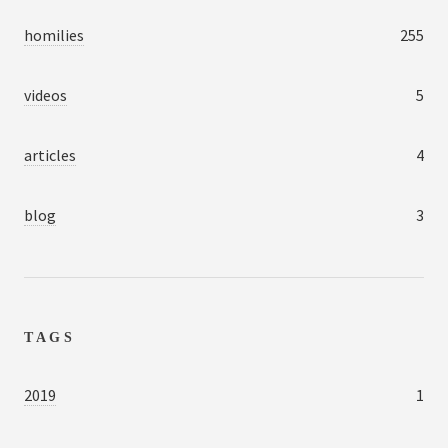
homilies
255
videos
5
articles
4
blog
3
TAGS
2019
1