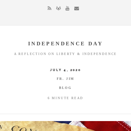
INDEPENDENCE DAY
A REFLECTION ON LIBERTY & INDEPENDENCE
JULY 4, 2020
FR. JIM
BLOG
6 MINUTE READ