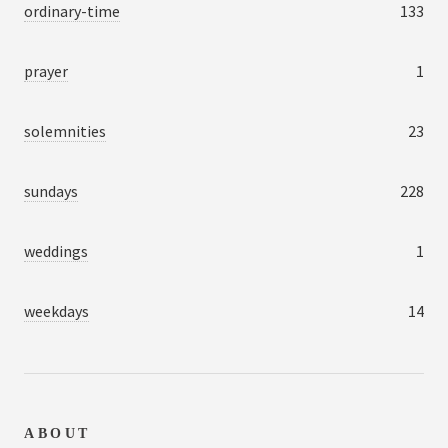
ordinary-time
133
prayer
1
solemnities
23
sundays
228
weddings
1
weekdays
14
ABOUT