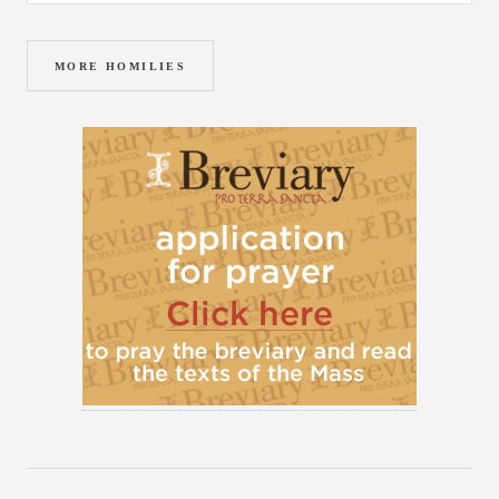
MORE HOMILIES