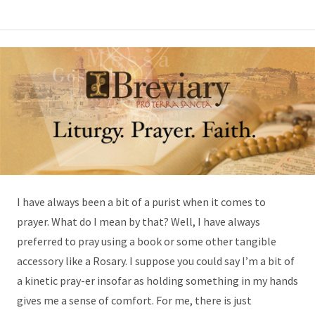
I have always been a bit of a purist when it comes to
prayer. What do I mean by that? Well, I have always
preferred to pray using a book or some other tangible
accessory like a Rosary. I suppose you could say I’m a bit of
a kinetic pray-er insofar as holding something in my hands
gives me a sense of comfort. For me, there is just