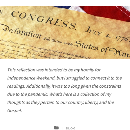
This reflection was intended to be my homily for
Independence Weekend, but I struggled to connect it to the
readings. Additionally, it was too long given the constraints
due to the pandemic. What’s here is a collection of my
thoughts as they pertain to our country, liberty, and the
Gospel.
BLOG