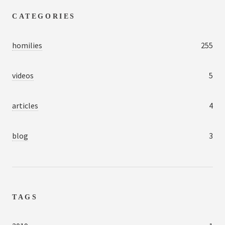
CATEGORIES
homilies
255
videos
5
articles
4
blog
3
TAGS