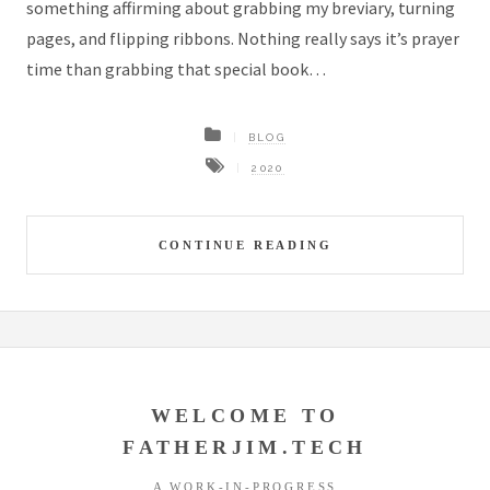
something affirming about grabbing my breviary, turning
pages, and flipping ribbons. Nothing really says it’s prayer
time than grabbing that special book…
BLOG
2020
CONTINUE READING
WELCOME TO
FATHERJIM.TECH
A WORK-IN-PROGRESS