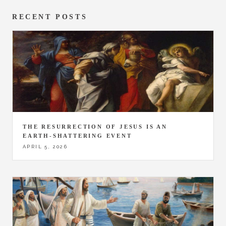
RECENT POSTS
THE RESURRECTION OF JESUS IS AN
EARTH-SHATTERING EVENT
APRIL 5, 2026