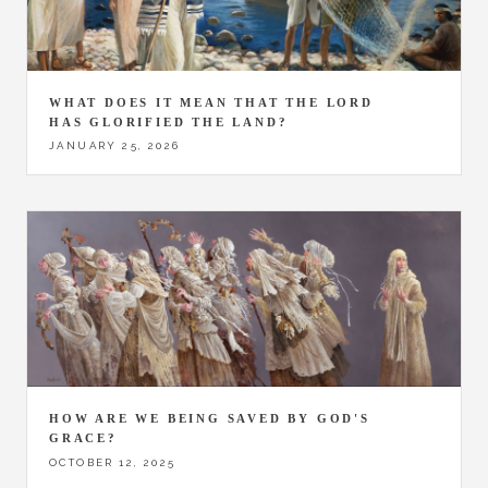
WHAT DOES IT MEAN THAT THE LORD
HAS GLORIFIED THE LAND?
JANUARY 25, 2026
HOW ARE WE BEING SAVED BY GOD'S
GRACE?
OCTOBER 12, 2025