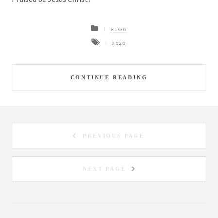
BLOG
2020
CONTINUE READING
PREVIOUS PAGE
NEXT PAGE