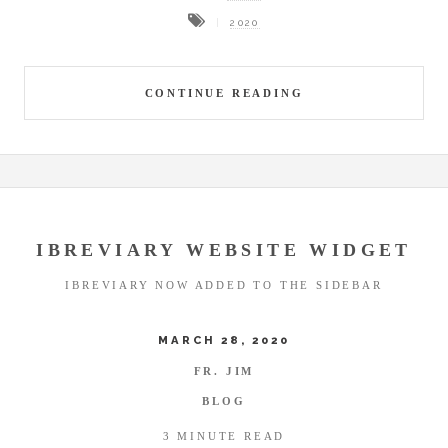
2020
CONTINUE READING
IBREVIARY WEBSITE WIDGET
IBREVIARY NOW ADDED TO THE SIDEBAR
MARCH 28, 2020
FR. JIM
BLOG
3 MINUTE READ