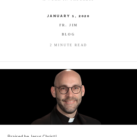
JANUARY 1, 2020
FR. JIM
BLOG
2 MINUTE READ
Praised be Jesus Christ!