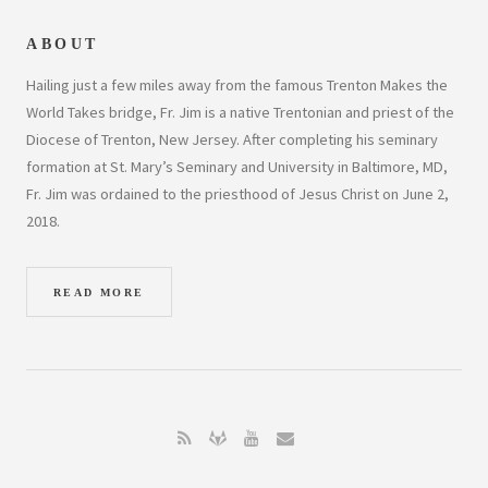
ABOUT
Hailing just a few miles away from the famous Trenton Makes the
World Takes bridge, Fr. Jim is a native Trentonian and priest of the
Diocese of Trenton, New Jersey. After completing his seminary
formation at St. Mary’s Seminary and University in Baltimore, MD,
Fr. Jim was ordained to the priesthood of Jesus Christ on June 2,
2018.
READ MORE