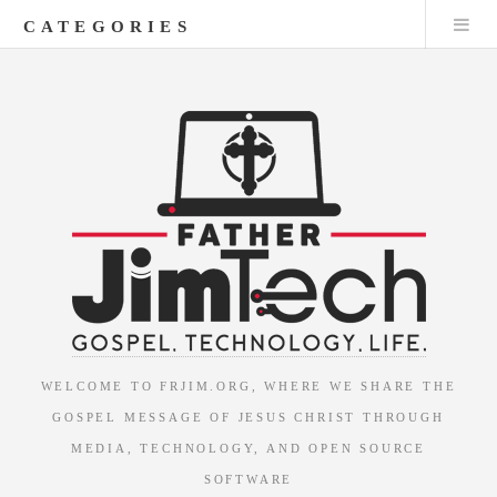
CATEGORIES
WELCOME TO FRJIM.ORG, WHERE WE SHARE THE
GOSPEL MESSAGE OF JESUS CHRIST THROUGH
MEDIA, TECHNOLOGY, AND OPEN SOURCE
SOFTWARE