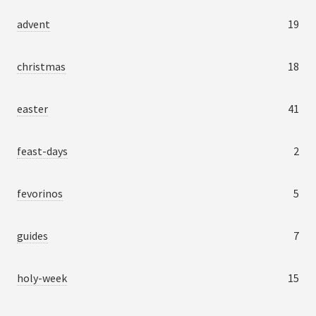
advent
19
christmas
18
easter
41
feast-days
2
fevorinos
5
guides
7
holy-week
15