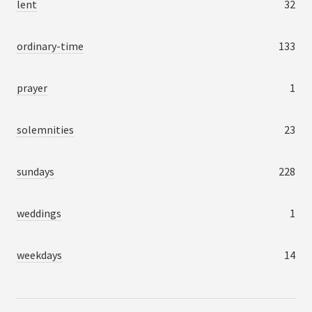
lent
32
ordinary-time
133
prayer
1
solemnities
23
sundays
228
weddings
1
weekdays
14