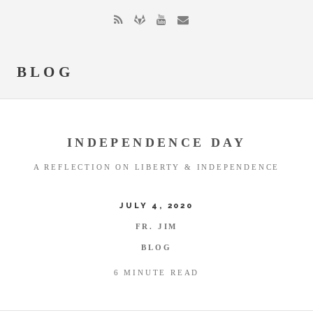
BLOG
INDEPENDENCE DAY
A REFLECTION ON LIBERTY & INDEPENDENCE
JULY 4, 2020
FR. JIM
BLOG
6 MINUTE READ