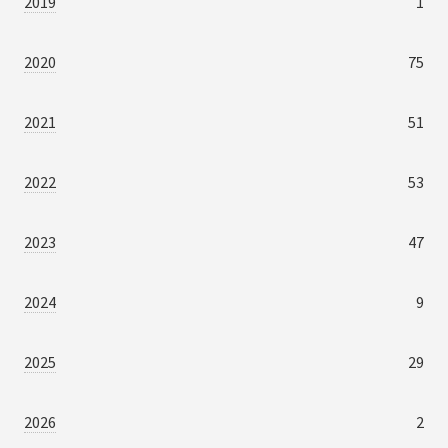
2019
1
2020
75
2021
51
2022
53
2023
47
2024
9
2025
29
2026
2