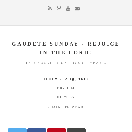
GAUDETE SUNDAY - REJOICE
IN THE LORD!
THIRD SUNDAY OF ADVENT, YEAR C
DECEMBER 15, 2024
FR. JIM
HOMILY
4 MINUTE READ