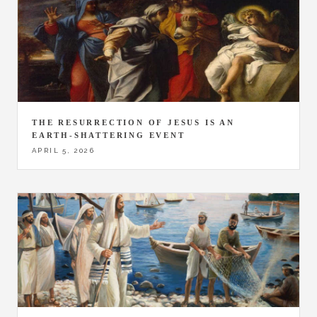
THE RESURRECTION OF JESUS IS AN
EARTH-SHATTERING EVENT
APRIL 5, 2026