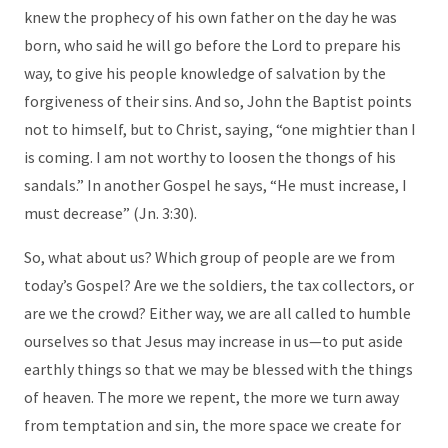
knew the prophecy of his own father on the day he was
born, who said he will go before the Lord to prepare his
way, to give his people knowledge of salvation by the
forgiveness of their sins. And so, John the Baptist points
not to himself, but to Christ, saying, “one mightier than I
is coming. I am not worthy to loosen the thongs of his
sandals.” In another Gospel he says, “He must increase, I
must decrease” (Jn. 3:30).
So, what about us? Which group of people are we from
today’s Gospel? Are we the soldiers, the tax collectors, or
are we the crowd? Either way, we are all called to humble
ourselves so that Jesus may increase in us—to put aside
earthly things so that we may be blessed with the things
of heaven. The more we repent, the more we turn away
from temptation and sin, the more space we create for