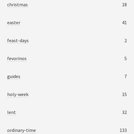
christmas
18
easter
41
feast-days
2
fevorinos
5
guides
7
holy-week
15
lent
32
ordinary-time
133