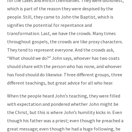
for the taxes and enrich themselves. They were dishonest,
which is part of the reason they were despised by the
people. Still, they came to John the Baptist, which is
signifies the potential for repentance and
transformation. Last, we have the crowds. Many times
throughout gospels, the crowds are like proxy characters.
They tend to represent everyone. And the crowds ask,
“What should we do?” John says, whoever has two coats
should share with the person who has none, and whoever
has food should do likewise. Three different groups, three
different teachings, but great advice for all who hear.
When the people heard John’s teaching, they were filled
with expectation and pondered whether John might be
the Christ, but this is where John’s humility kicks in. Even
though his father was a priest; even though he preached a
great message; even though he had a huge following, he