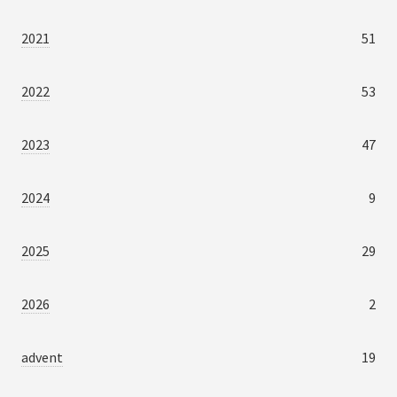
2021
51
2022
53
2023
47
2024
9
2025
29
2026
2
advent
19