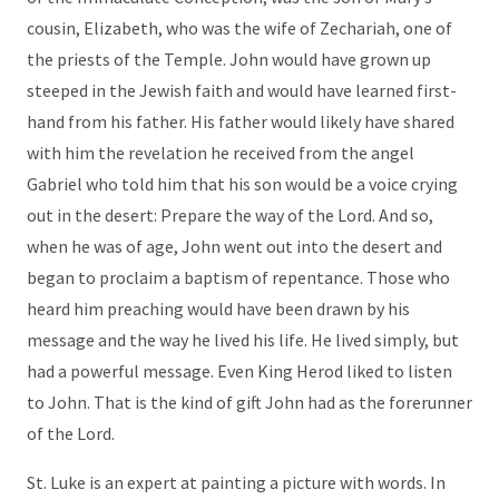
cousin, Elizabeth, who was the wife of Zechariah, one of
the priests of the Temple. John would have grown up
steeped in the Jewish faith and would have learned first-
hand from his father. His father would likely have shared
with him the revelation he received from the angel
Gabriel who told him that his son would be a voice crying
out in the desert: Prepare the way of the Lord. And so,
when he was of age, John went out into the desert and
began to proclaim a baptism of repentance. Those who
heard him preaching would have been drawn by his
message and the way he lived his life. He lived simply, but
had a powerful message. Even King Herod liked to listen
to John. That is the kind of gift John had as the forerunner
of the Lord.
St. Luke is an expert at painting a picture with words. In