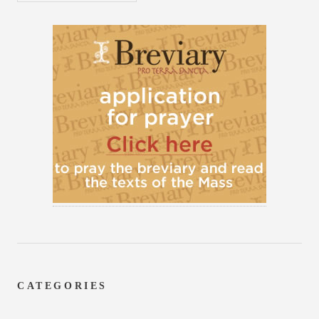
CATEGORIES