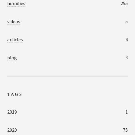
homilies
255
videos
5
articles
4
blog
3
TAGS
2019
1
2020
75