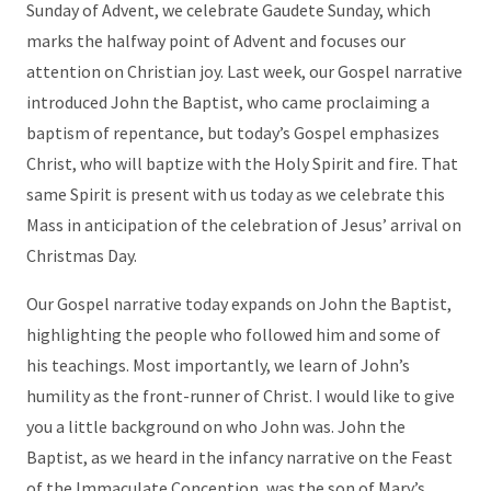
Sunday of Advent, we celebrate Gaudete Sunday, which
marks the halfway point of Advent and focuses our
attention on Christian joy. Last week, our Gospel narrative
introduced John the Baptist, who came proclaiming a
baptism of repentance, but today’s Gospel emphasizes
Christ, who will baptize with the Holy Spirit and fire. That
same Spirit is present with us today as we celebrate this
Mass in anticipation of the celebration of Jesus’ arrival on
Christmas Day.
Our Gospel narrative today expands on John the Baptist,
highlighting the people who followed him and some of
his teachings. Most importantly, we learn of John’s
humility as the front-runner of Christ. I would like to give
you a little background on who John was. John the
Baptist, as we heard in the infancy narrative on the Feast
of the Immaculate Conception, was the son of Mary’s