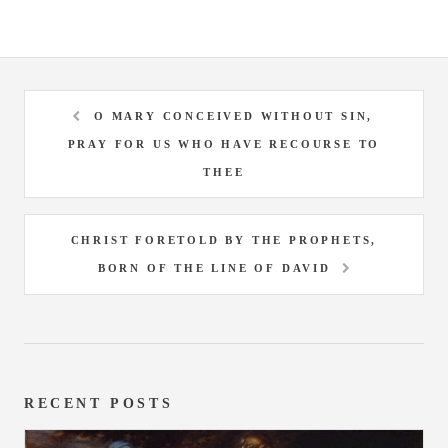
O MARY CONCEIVED WITHOUT SIN,
PRAY FOR US WHO HAVE RECOURSE TO
THEE
CHRIST FORETOLD BY THE PROPHETS,
BORN OF THE LINE OF DAVID
RECENT POSTS