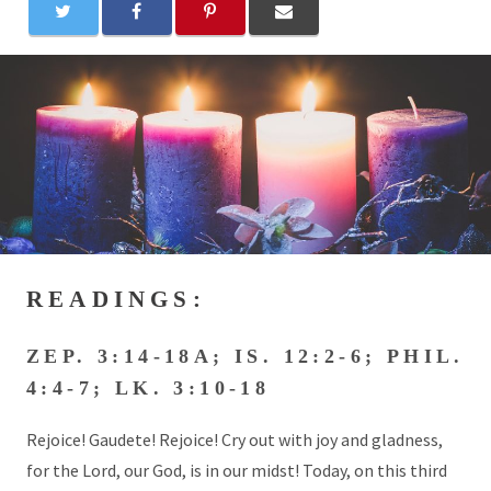
READINGS:
ZEP. 3:14-18A; IS. 12:2-6; PHIL.
4:4-7; LK. 3:10-18
Rejoice! Gaudete! Rejoice! Cry out with joy and gladness,
for the Lord, our God, is in our midst! Today, on this third