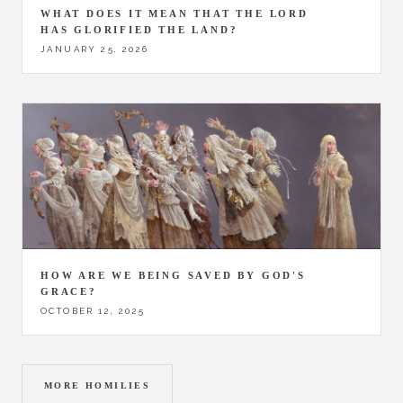
WHAT DOES IT MEAN THAT THE LORD
HAS GLORIFIED THE LAND?
JANUARY 25, 2026
HOW ARE WE BEING SAVED BY GOD'S
GRACE?
OCTOBER 12, 2025
MORE HOMILIES