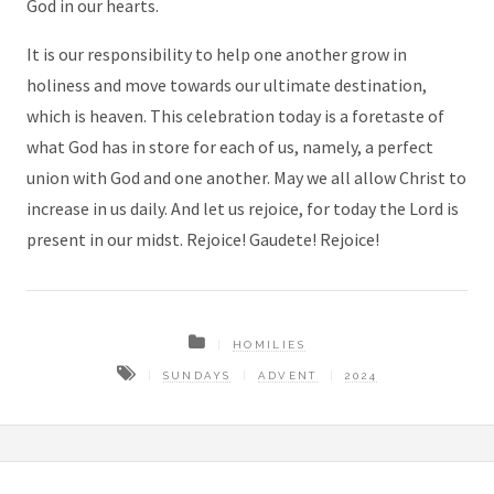
God in our hearts.
It is our responsibility to help one another grow in
holiness and move towards our ultimate destination,
which is heaven. This celebration today is a foretaste of
what God has in store for each of us, namely, a perfect
union with God and one another. May we all allow Christ to
increase in us daily. And let us rejoice, for today the Lord is
present in our midst. Rejoice! Gaudete! Rejoice!
HOMILIES
SUNDAYS
ADVENT
2024