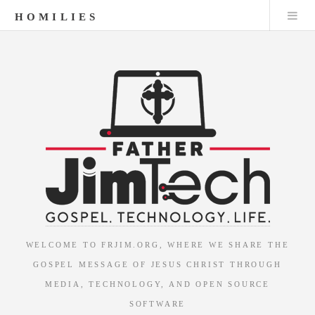
HOMILIES
WELCOME TO FRJIM.ORG, WHERE WE SHARE THE
GOSPEL MESSAGE OF JESUS CHRIST THROUGH
MEDIA, TECHNOLOGY, AND OPEN SOURCE
SOFTWARE