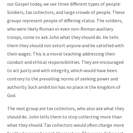
our Gospel today, we see three different types of people:
Soldiers, tax collectors, and large crowds of people. These
groups represent people of differing status. The soldiers,
who were likely Roman or even non-Roman auxiliary
troops, come to ask John what they should do. He tells
them they should not extort anyone and be satisfied with
their wages. This is a moral teaching addressing their
conduct and ethical responsibilities. They are encouraged
to act justly and with integrity, which would have been
contrary to the prevailing norms of seeking power and
authority. Such ambition has no place in the kingdom of
God.
The next group are tax collectors, who also ask what they
should do. John tells them to stop collecting more than
what they should. Tax collectors would often charge more