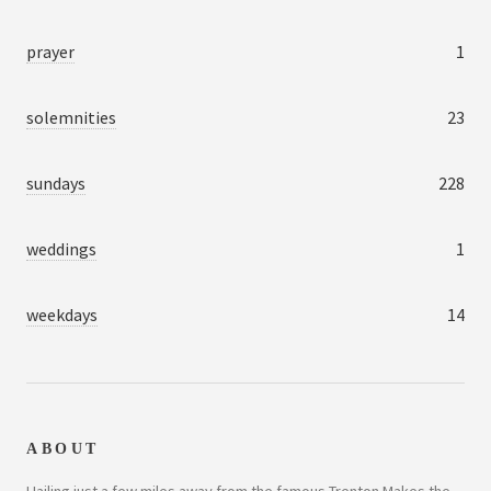
prayer
1
solemnities
23
sundays
228
weddings
1
weekdays
14
ABOUT
Hailing just a few miles away from the famous Trenton Makes the