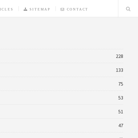
ICLES
SITEMAP
CONTACT
228
133
75
53
51
47