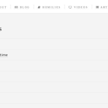
OUT
BLOG
HOMILIES
VIDEOS
ART
S
-time