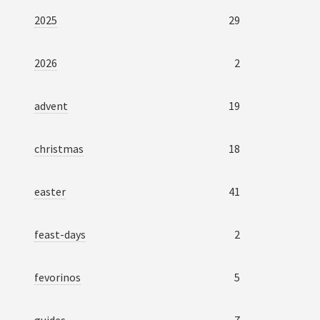
2025
29
2026
2
advent
19
christmas
18
easter
41
feast-days
2
fevorinos
5