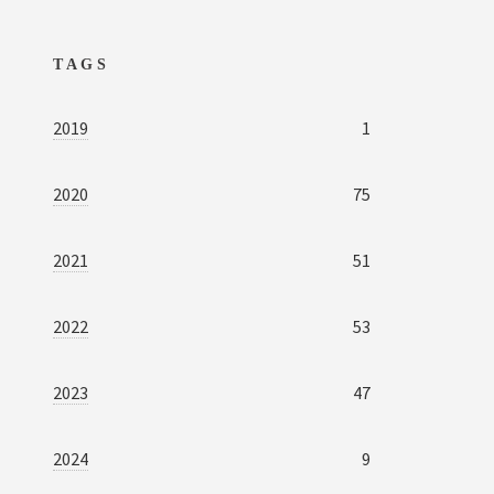
TAGS
2019
1
2020
75
2021
51
2022
53
2023
47
2024
9