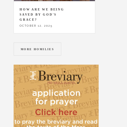
HOW ARE WE BEING
SAVED BY GOD'S
GRACE?
OCTOBER 12, 2025
MORE HOMILIES