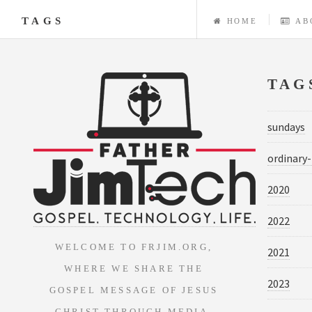
TAGS
HOME
AB
TAG
sundays
ordinary
2020
2022
WELCOME TO FRJIM.ORG,
2021
WHERE WE SHARE THE
2023
GOSPEL MESSAGE OF JESUS