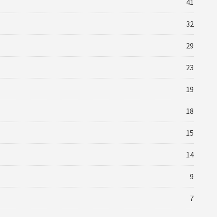
41
32
29
23
19
18
15
14
9
7