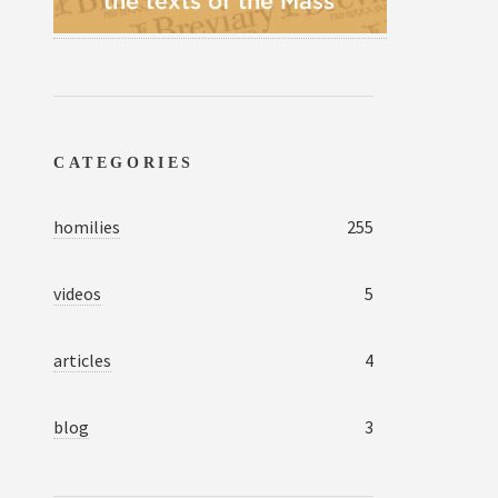
CATEGORIES
homilies
255
videos
5
articles
4
blog
3