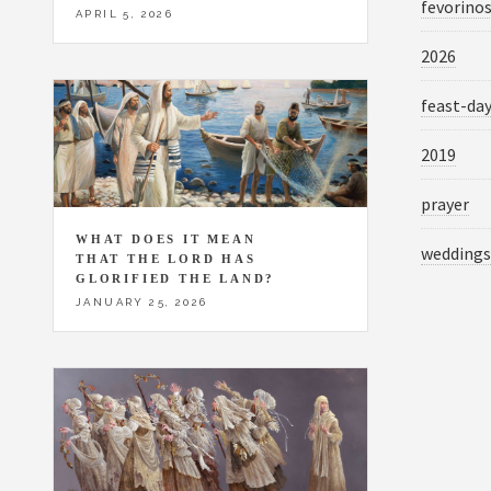
fevorino
APRIL 5, 2026
2026
feast-da
2019
prayer
WHAT DOES IT MEAN
weddings
THAT THE LORD HAS
GLORIFIED THE LAND?
JANUARY 25, 2026