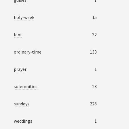
guides
7
holy-week
15
lent
32
ordinary-time
133
prayer
1
solemnities
23
sundays
228
weddings
1