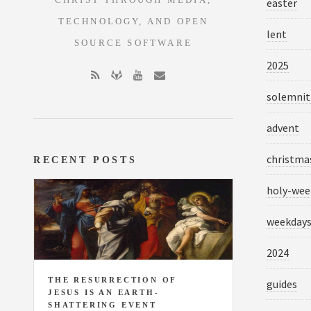
CHRIST THROUGH MEDIA,
easter
TECHNOLOGY, AND OPEN
lent
SOURCE SOFTWARE
2025
solemnit
advent
christma
RECENT POSTS
holy-wee
weekday
2024
THE RESURRECTION OF
guides
JESUS IS AN EARTH-
SHATTERING EVENT