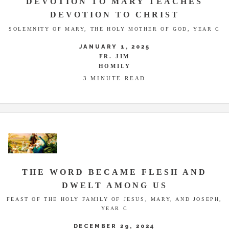
DEVOTION TO MARY TEACHES
DEVOTION TO CHRIST
SOLEMNITY OF MARY, THE HOLY MOTHER OF GOD, YEAR C
JANUARY 1, 2025
FR. JIM
HOMILY
3 MINUTE READ
THE WORD BECAME FLESH AND
DWELT AMONG US
FEAST OF THE HOLY FAMILY OF JESUS, MARY, AND JOSEPH,
YEAR C
DECEMBER 29, 2024