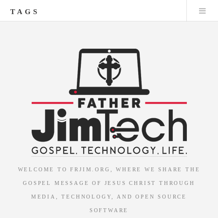
TAGS
WELCOME TO FRJIM.ORG, WHERE WE SHARE THE
GOSPEL MESSAGE OF JESUS CHRIST THROUGH
MEDIA, TECHNOLOGY, AND OPEN SOURCE
SOFTWARE