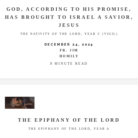
GOD, ACCORDING TO HIS PROMISE,
HAS BROUGHT TO ISRAEL A SAVIOR,
JESUS
THE NATIVITY OF THE LORD, YEAR C (VIGIL)
DECEMBER 24, 2024
FR. JIM
HOMILY
8 MINUTE READ
THE EPIPHANY OF THE LORD
THE EPIPHANY OF THE LORD, YEAR A