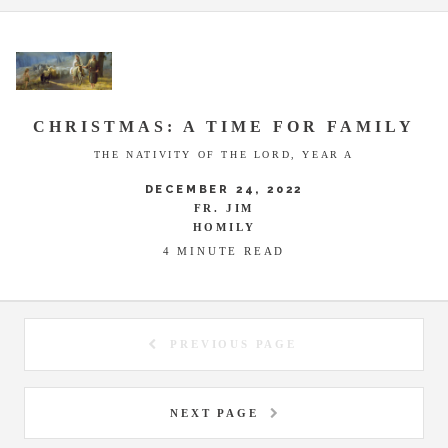
CHRISTMAS: A TIME FOR FAMILY
THE NATIVITY OF THE LORD, YEAR A
DECEMBER 24, 2022
FR. JIM
HOMILY
4 MINUTE READ
PREVIOUS PAGE
NEXT PAGE