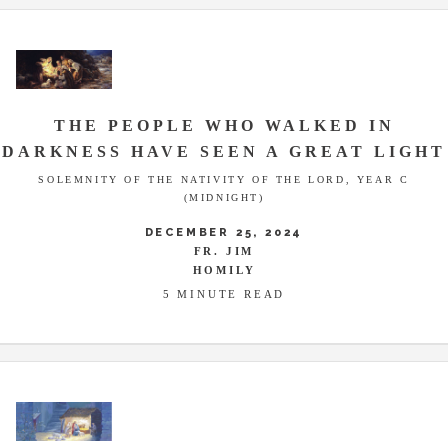
THE PEOPLE WHO WALKED IN
DARKNESS HAVE SEEN A GREAT LIGHT
SOLEMNITY OF THE NATIVITY OF THE LORD, YEAR C
(MIDNIGHT)
DECEMBER 25, 2024
FR. JIM
HOMILY
5 MINUTE READ