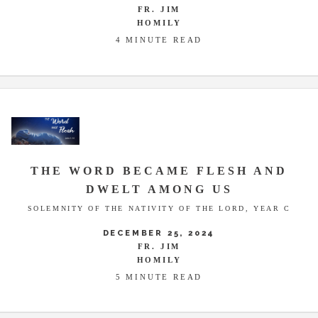
FR. JIM
HOMILY
4 MINUTE READ
THE WORD BECAME FLESH AND
DWELT AMONG US
SOLEMNITY OF THE NATIVITY OF THE LORD, YEAR C
DECEMBER 25, 2024
FR. JIM
HOMILY
5 MINUTE READ