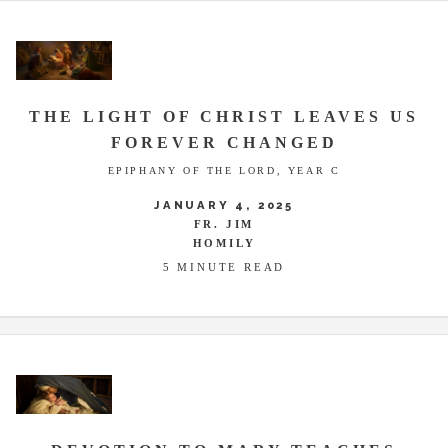
THE LIGHT OF CHRIST LEAVES US
FOREVER CHANGED
EPIPHANY OF THE LORD, YEAR C
JANUARY 4, 2025
FR. JIM
HOMILY
5 MINUTE READ