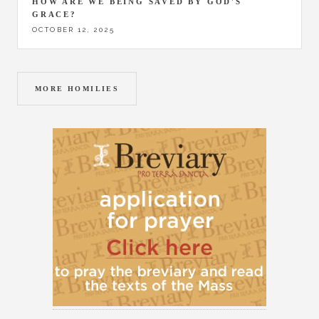
HOW ARE WE BEING SAVED BY GOD'S
GRACE?
OCTOBER 12, 2025
MORE HOMILIES