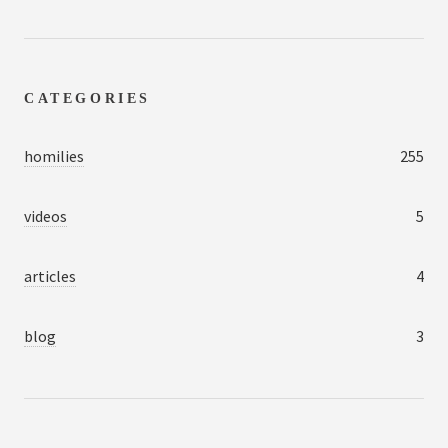
CATEGORIES
homilies
255
videos
5
articles
4
blog
3