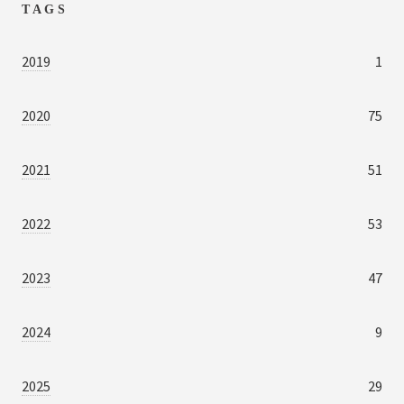
TAGS
2019
1
2020
75
2021
51
2022
53
2023
47
2024
9
2025
29