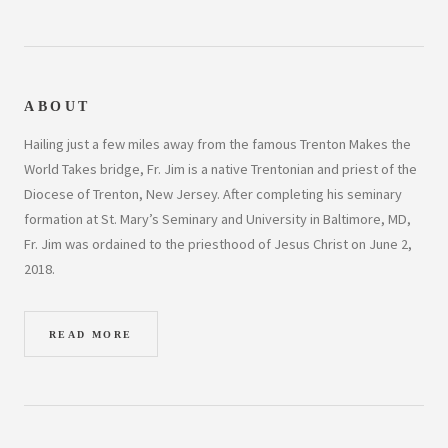
ABOUT
Hailing just a few miles away from the famous Trenton Makes the
World Takes bridge, Fr. Jim is a native Trentonian and priest of the
Diocese of Trenton, New Jersey. After completing his seminary
formation at St. Mary’s Seminary and University in Baltimore, MD,
Fr. Jim was ordained to the priesthood of Jesus Christ on June 2,
2018.
READ MORE