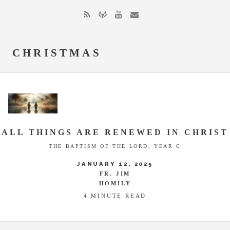
CHRISTMAS
ALL THINGS ARE RENEWED IN CHRIST
THE BAPTISM OF THE LORD, YEAR C
JANUARY 12, 2025
FR. JIM
HOMILY
4 MINUTE READ