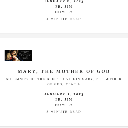
JANUARY 8, 2023
FR. JIM
HOMILY
4 MINUTE READ
MARY, THE MOTHER OF GOD
SOLEMNITY OF THE BLESSED VIRGIN MARY, THE MOTHER
OF GOD, YEAR A
JANUARY 1, 2023
FR. JIM
HOMILY
5 MINUTE READ