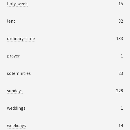
holy-week
15
lent
32
ordinary-time
133
prayer
1
solemnities
23
sundays
228
weddings
1
weekdays
14