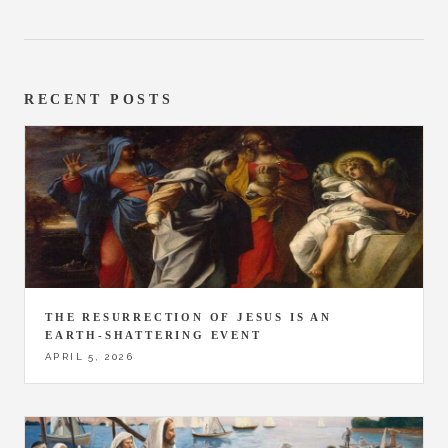
RECENT POSTS
THE RESURRECTION OF JESUS IS AN
EARTH-SHATTERING EVENT
APRIL 5, 2026