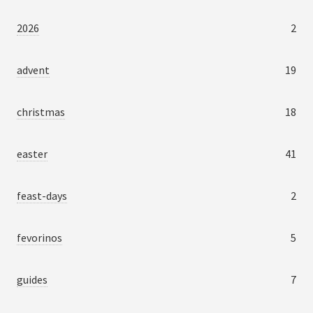
2026
2
advent
19
christmas
18
easter
41
feast-days
2
fevorinos
5
guides
7