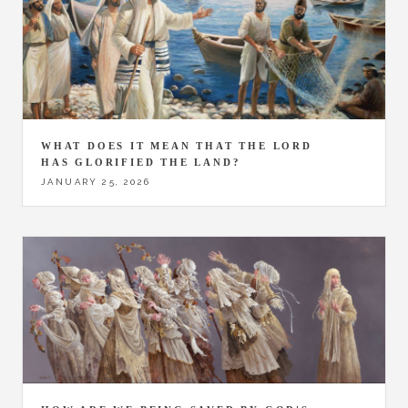
WHAT DOES IT MEAN THAT THE LORD
HAS GLORIFIED THE LAND?
JANUARY 25, 2026